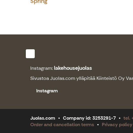
Spring
lakehousejuolas
Instagram:
Sivustoa
Juolas.com
ylläpitää Kiinteistö Oy Va
Instagram
Juolas.com
Company id: 3253291-7
tel.
Order and cancellation terms
Privacy policy