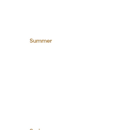
Summer