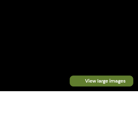
View large images