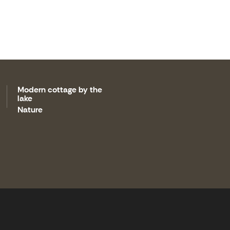
Modern cottage by the
lake
Nature