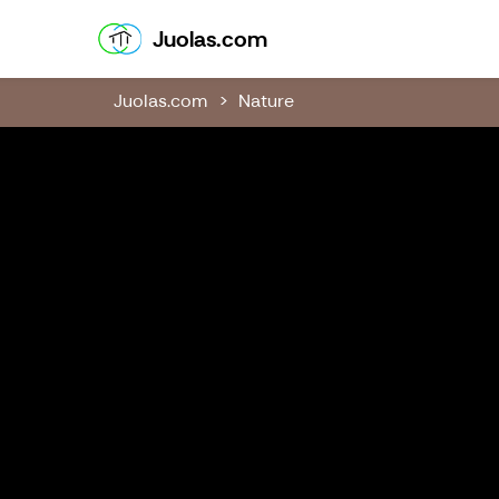
Juolas.com
Juolas.com
Juolas.com
Nature