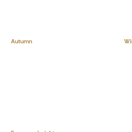
Autumn
Wi