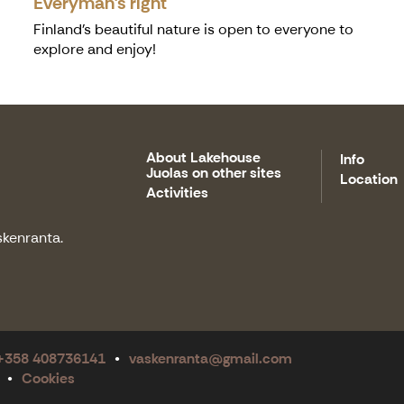
Everyman's right
Finland’s beautiful nature is open to everyone to
explore and enjoy!
About Lakehouse
Info
Juolas on other sites
Location
Activities
skenranta.
 +358 408736141
vaskenranta@gmail.com
Cookies