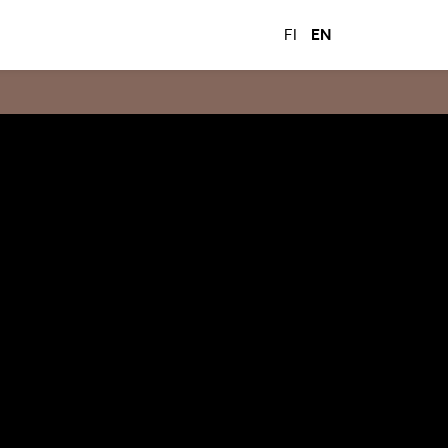
FI
EN